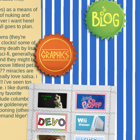
ies) as a means of
 of nuking and
ver i want here!
ll goes to plan.
owns (they're
g clocks! some of
 my death by lisa
i-fi, generally.
 and they might be
ove littlest pet
?? miracles are
eally love salsa. i
!! i've seen tos,
e. i like dumb
my favorite
nclude columbo,
are goldeneye
kooning (other
ernand léger's