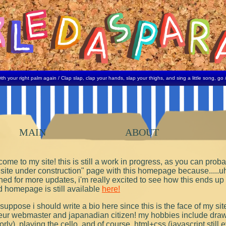
 right palm again / Clap slap, clap your hands, slap your thighs, and sing a little song, go / My ma
MAIN
ABOUT
ome to my site! this is still a work in progress, as you can probab
"site under construction" page with this homepage because.....u
ned for more updates, i'm really excited to see how this ends up l
d homepage is still available
here!
 suppose i should write a bio here since this is the face of my sit
ur webmaster and japanadian citizen! my hobbies include drawi
rly), playing the cello, and of course, html+css (javascript still