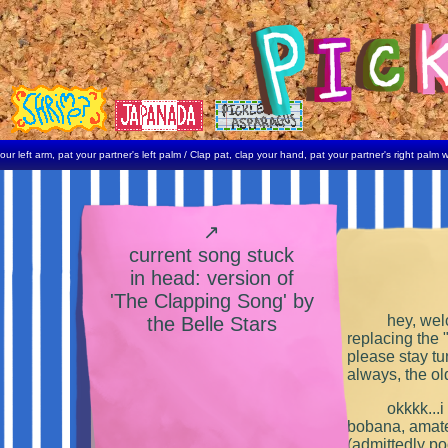
rm, pat your partner's left palm / Clap pat, clap your hand, pat your partner's right palm with your
↗
current song stuck
in head: version of
'The Clapping Song' by
hey, welc
the Belle Stars
replacing the 
please stay tu
always, the ol
okkkk...i
bobana, amate
(admittedly poo