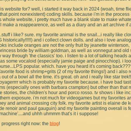
is website for? well, i started it way back in 2024 (woah, time fl
that point nonexistent) coding skills. because i'm in the process
s whole website, i pretty much have a blank slate to make whate
ll make a reappearence, as well as a diary and an art archive if a
stuff i like? sure. my favorite animal is the snail...i really like cl
storically!!!!!) and i collect clown dolls. and also i love analo
oks include oranges are not the only fruit by jeanette winterson,
 princess bride by william goldman, as well as vonnegut and old sc
way through 'the classics' too. i listen to a lot of talking heads
 as some vocaloid (especially jamie paige and pinocchiop). i looo
ourse...LPS popular. which. have you heard it's coming back???
avorite food is shrimp+grits (2 of my favorite things!) and i also r
out of a bowl all the time. it's great. oh and i really like star trek!!
oyagerrrr which is probably my favorite because. i have bad tast
ilms (especially ones with barbara crampton) but other than that 
e stories, the children's hour and porco rosso. tv shows i like i
thern exposure. i'm not much for videogames but my favorites 
ney and animal crossing city folk. my favorite artist is elaine de 
ude renoir and paul gauguin) and my favorite painting overall is f
machine'....and uhhh uhmmm that's it i suppose!
n progress right now: the
blog
!