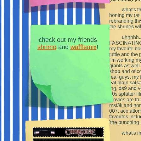
what's th
honing my (at 
rebranding thi
the shrines wi
uhhhhh...
check out my friends
FASCINATING hi
shrimp
and
wafflemix
!
my favorite bo
tuttle and the
i'm working my 
giants as well
shop and of c
real guys. my f
eat plain salsa 
tng, ds9 and v
80s splatter f
movies are tru
mst3k and nor
007, ace attor
favorites incl
'the punching 
what's i