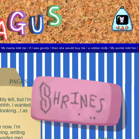
ma told me / if I was goody / then she would buy me / a rubber dolly / My auntie told her / I kissed
PAGES
ly tell, but i'm
hhhh. i wanted to!
ooking...! as
e now. i'm
ng, writing
 evades me).